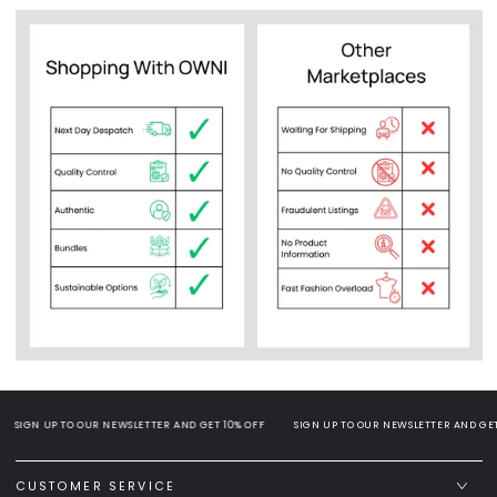
SIGN UP TO OUR NEWSLETTER AND GET 10% OFF
SIGN UP TO OUR NEWSLETTER AND GET 1
CUSTOMER SERVICE