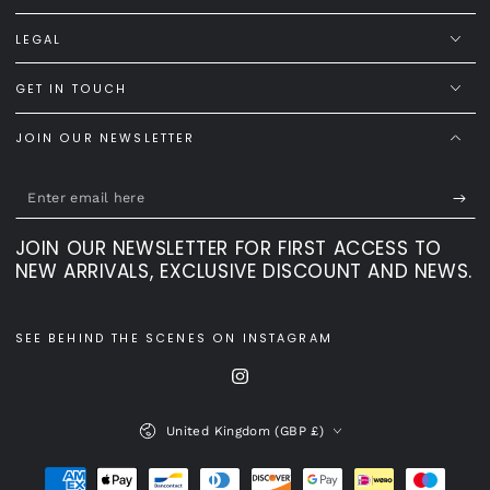
LEGAL
GET IN TOUCH
JOIN OUR NEWSLETTER
Enter
email
JOIN OUR NEWSLETTER FOR FIRST ACCESS TO
here
NEW ARRIVALS, EXCLUSIVE DISCOUNT AND NEWS.
SEE BEHIND THE SCENES ON INSTAGRAM
Instagram
Country/region
United Kingdom (GBP £)
Payment