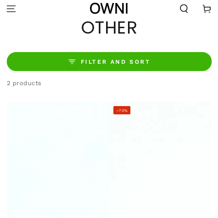
SKIP TO
Cart
CONTENT
COLLECTION:
OTHER
FILTER AND SORT
2 products
–70%