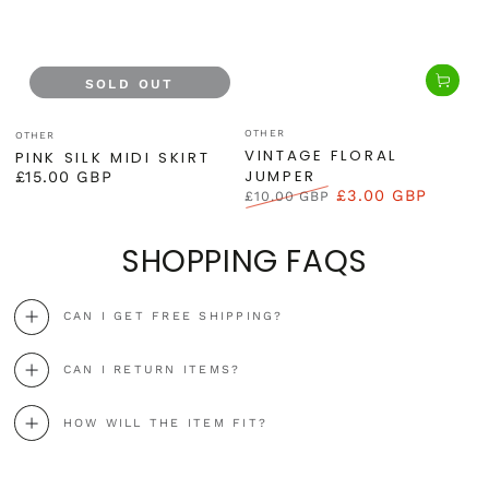
SOLD OUT
Vendor:
Vendor:
OTHER
OTHER
VINTAGE FLORAL
PINK SILK MIDI SKIRT
JUMPER
£15.00 GBP
Regular
£3.00 GBP
£10.00 GBP
price
Regular
Sale
price
price
SHOPPING FAQS
CAN I GET FREE SHIPPING?
CAN I RETURN ITEMS?
HOW WILL THE ITEM FIT?