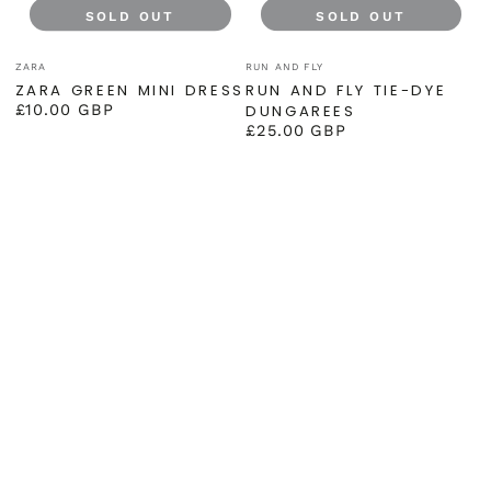
SOLD OUT
SOLD OUT
Vendor:
Vendor:
ZARA
RUN AND FLY
ZARA GREEN MINI DRESS
RUN AND FLY TIE-DYE
£10.00 GBP
DUNGAREES
Regular
£25.00 GBP
price
Regular
price