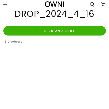
SKIP TO
Cart
CONTENT
COLLECTION:
DROP_2024_4_16
FILTER AND SORT
15 products