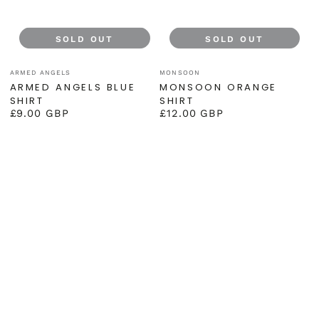
SOLD OUT
SOLD OUT
Vendor:
Vendor:
ARMED ANGELS
MONSOON
ARMED ANGELS BLUE
MONSOON ORANGE
SHIRT
SHIRT
£9.00 GBP
£12.00 GBP
Regular
Regular
price
price