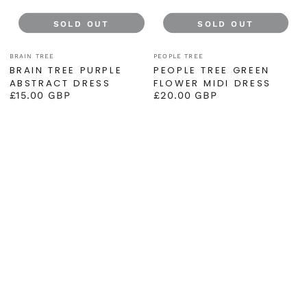
SOLD OUT
SOLD OUT
Vendor:
Vendor:
BRAIN TREE
PEOPLE TREE
BRAIN TREE PURPLE
PEOPLE TREE GREEN
ABSTRACT DRESS
FLOWER MIDI DRESS
£15.00 GBP
£20.00 GBP
Regular
Regular
price
price