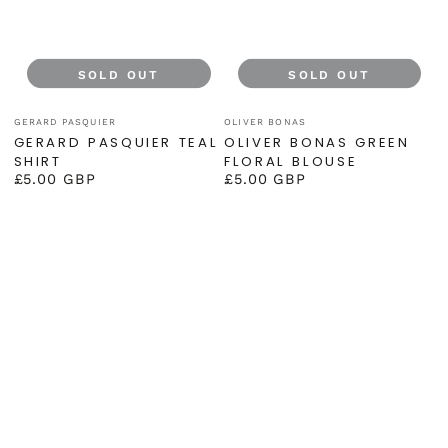
SOLD OUT
SOLD OUT
Vendor:
Vendor:
GERARD PASQUIER
OLIVER BONAS
GERARD PASQUIER TEAL
OLIVER BONAS GREEN
SHIRT
FLORAL BLOUSE
£5.00 GBP
£5.00 GBP
Regular
Regular
price
price