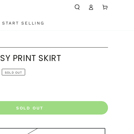
Log
Cart
in
START SELLING
SY PRINT SKIRT
SOLD OUT
SOLD OUT