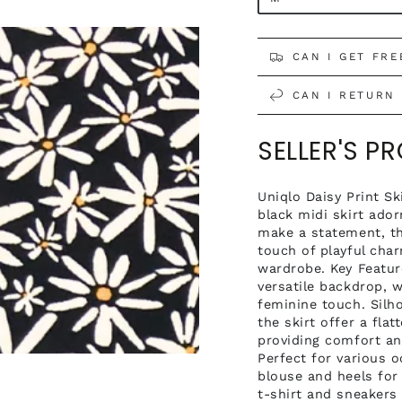
CAN I GET FRE
CAN I RETURN 
SELLER'S P
Open
Uniqlo Daisy Print Sk
media
black midi skirt ado
4
make a statement, th
in
modal
touch of playful char
wardrobe. Key Featur
versatile backdrop, 
feminine touch. Silho
the skirt offer a fla
providing comfort an
Perfect for various o
blouse and heels for
t-shirt and sneakers