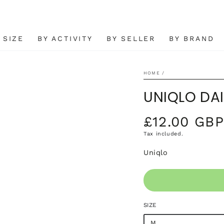
 SIZE
BY ACTIVITY
BY SELLER
BY BRAND
HOME
/
UNIQLO DAI
£12.00 GBP
Regular
price
Tax included.
Open
Uniqlo
media
2
in
modal
SIZE
M