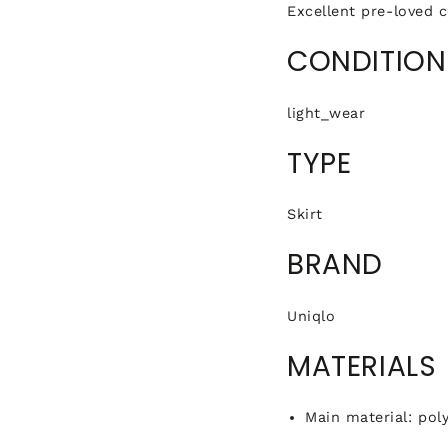
Excellent pre-loved c
CONDITION
light_wear
TYPE
Skirt
BRAND
Uniqlo
MATERIALS
Main material: pol