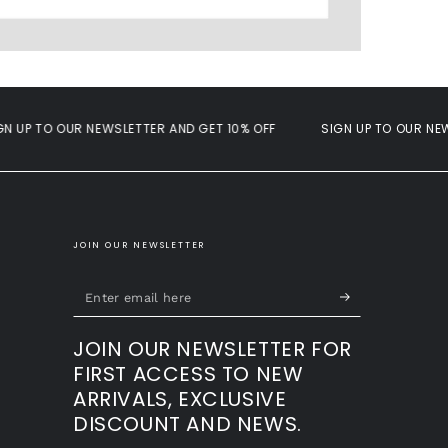
P TO OUR NEWSLETTER AND GET 10% OFF
SIGN UP TO OUR NEWSLE
JOIN OUR NEWSLETTER
Enter
email
JOIN OUR NEWSLETTER FOR
here
FIRST ACCESS TO NEW
ARRIVALS, EXCLUSIVE
DISCOUNT AND NEWS.