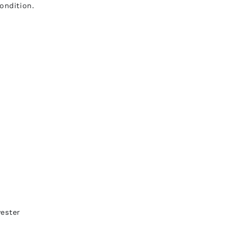
ondition.
yester