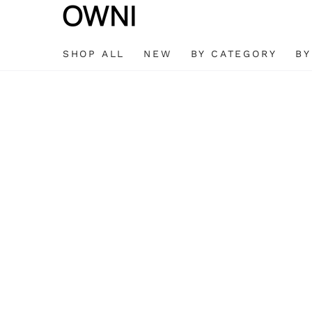
SKIP TO
CONTENT
SHOP ALL
NEW
BY CATEGORY
BY
SKIP TO
PRODUCT
INFORMATION
Open
media
1
in
modal