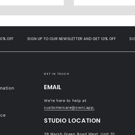
OFF
SIGN UP TO OUR NEWSLETTER AND GET 10% OFF
SIGN U
GET IN TOUCH
EMAIL
mation
We’re here to help at
customercare@owni.app.
ice
STUDIO LOCATION
39 Marsh Green Road West, Unit 32,