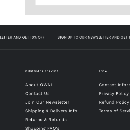
ER AND GET 10% OFF
SIGN UP TO OUR NEWSLETTER AND GET 10% 
CUSTOMER SERVICE
LEGAL
About OWNI
Contact Infor
Contact Us
Privacy Policy
Join Our Newsletter
Refund Policy
Shipping & Delivery Info
Terms of Serv
Returns & Refunds
Shopping FAQ's