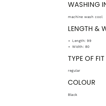
WASHING I
machine wash cool
LENGTH & 
Length: 99
Width: 80
TYPE OF FIT
regular
COLOUR
Black