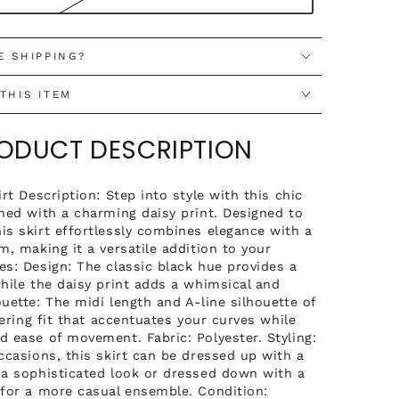
E SHIPPING?
THIS ITEM
RODUCT DESCRIPTION
irt Description: Step into style with this chic
rned with a charming daisy print. Designed to
is skirt effortlessly combines elegance with a
m, making it a versatile addition to your
es: Design: The classic black hue provides a
while the daisy print adds a whimsical and
uette: The midi length and A-line silhouette of
ttering fit that accentuates your curves while
d ease of movement. Fabric: Polyester. Styling:
ccasions, this skirt can be dressed up with a
 a sophisticated look or dressed down with a
 for a more casual ensemble. Condition: