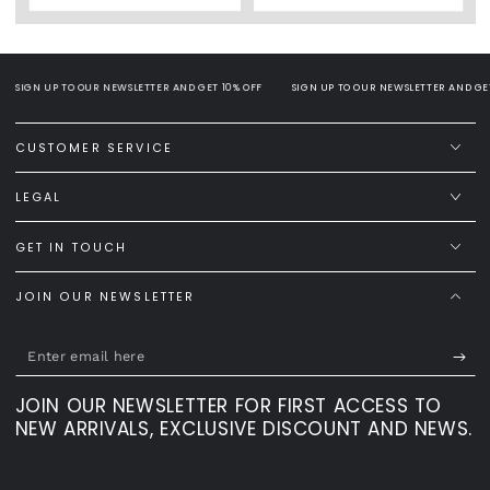
SIGN UP TO OUR NEWSLETTER AND GET 10% OFF
SIGN UP TO OUR NEWSLETTER AND GET 
CUSTOMER SERVICE
LEGAL
GET IN TOUCH
JOIN OUR NEWSLETTER
Enter
email
JOIN OUR NEWSLETTER FOR FIRST ACCESS TO
here
NEW ARRIVALS, EXCLUSIVE DISCOUNT AND NEWS.