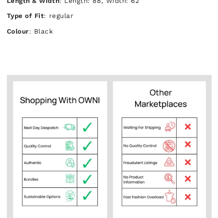
Length & Width
: Length: 88, Width: 62
Type of Fit
: regular
Colour
: Black