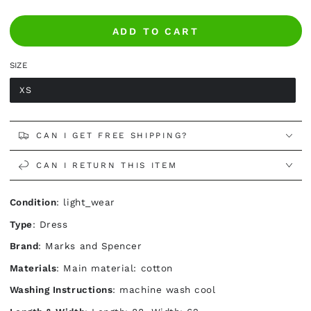
ADD TO CART
SIZE
XS
CAN I GET FREE SHIPPING?
CAN I RETURN THIS ITEM
Condition
: light_wear
Type
: Dress
Brand
: Marks and Spencer
Materials
: Main material: cotton
Washing Instructions
: machine wash cool