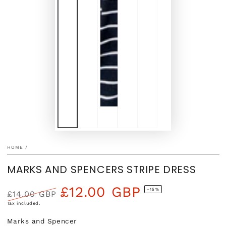
HOME
/
MARKS AND SPENCERS STRIPE DRESS
£12.00 GBP
–15%
£14.00 GBP
Regular
Sale
Tax included.
price
price
Marks and Spencer