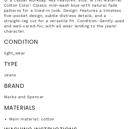
Cotton Color: Classic mid-wash blue with natural fade
patterns for a lived-in look. Design: Features a timeless
five-pocket design, subtle distress details, and a
straight-leg cut for a versatile fit. Condition: Gently used
and well-cared-for, with all wear lending to the jeans'
character.
CONDITION
light_wear
TYPE
Jeans
BRAND
Marks and Spencer
MATERIALS
Main material: cotton