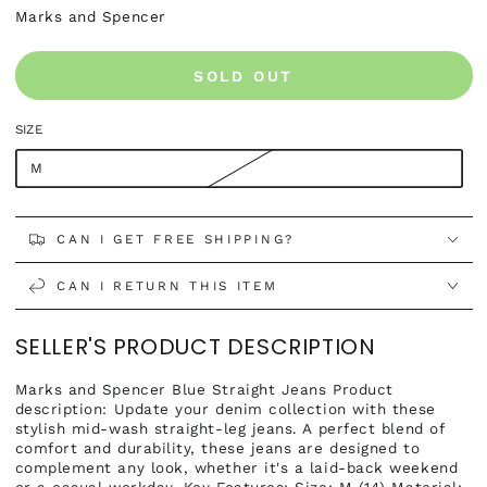
Marks and Spencer
SOLD OUT
SIZE
M
CAN I GET FREE SHIPPING?
CAN I RETURN THIS ITEM
SELLER'S PRODUCT DESCRIPTION
Marks and Spencer Blue Straight Jeans Product
description: Update your denim collection with these
stylish mid-wash straight-leg jeans. A perfect blend of
comfort and durability, these jeans are designed to
complement any look, whether it's a laid-back weekend
or a casual workday. Key Features: Size: M (14) Material: