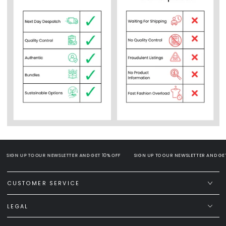
SIGN UP TO OUR NEWSLETTER AND GET 10% OFF
SIGN UP TO OUR NEWSLETTER AND GET 
CUSTOMER SERVICE
LEGAL