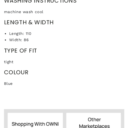
WASHING INSTRUCTIONS
machine wash cool
LENGTH & WIDTH
Length: 110
Width: 86
TYPE OF FIT
tight
COLOUR
Blue