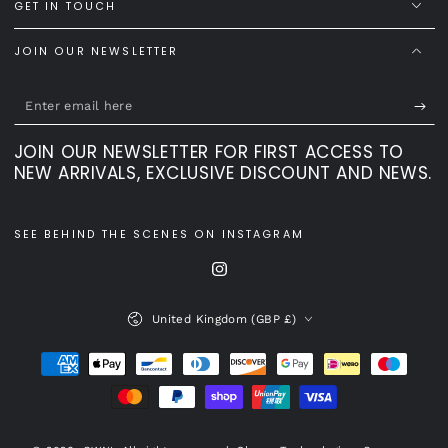
GET IN TOUCH
JOIN OUR NEWSLETTER
Enter
email
JOIN OUR NEWSLETTER FOR FIRST ACCESS TO
here
NEW ARRIVALS, EXCLUSIVE DISCOUNT AND NEWS.
SEE BEHIND THE SCENES ON INSTAGRAM
Instagram
Country/region
United Kingdom (GBP £)
Payment
methods