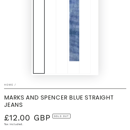
HOME
/
MARKS AND SPENCER BLUE STRAIGHT
JEANS
£12.00 GBP
Regular
SOLD OUT
price
Tax included.