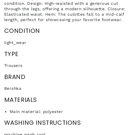
condition. Design: High-waisted with a generous cut
through the legs, offering a modern silhouette. Closure:
Elasticated waist. Hem: The culottes fall to a mid-calf
length, perfect for showcasing your favorite footwear.
CONDITION
light_wear
TYPE
Trousers
BRAND
Bershka
MATERIALS
Main material: polyester
WASHING INSTRUCTIONS
machine wash cool