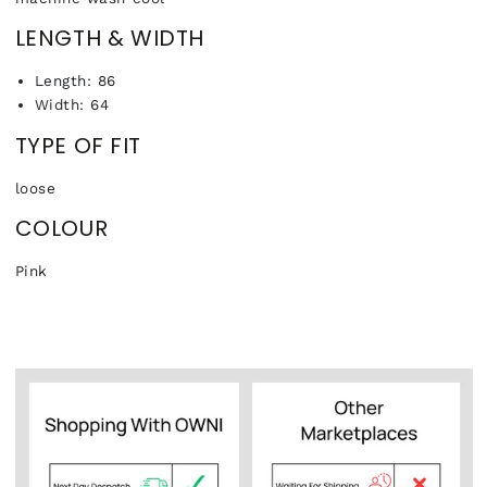
LENGTH & WIDTH
Length: 86
Width: 64
TYPE OF FIT
loose
COLOUR
Pink