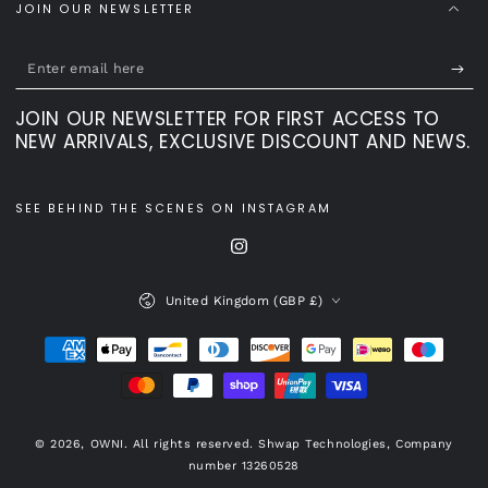
JOIN OUR NEWSLETTER
Enter
email
JOIN OUR NEWSLETTER FOR FIRST ACCESS TO
here
NEW ARRIVALS, EXCLUSIVE DISCOUNT AND NEWS.
SEE BEHIND THE SCENES ON INSTAGRAM
Instagram
Country/region
United Kingdom (GBP £)
Payment
methods
© 2026,
OWNI
. All rights reserved. Shwap Technologies, Company
number 13260528