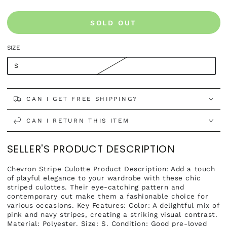
SOLD OUT
SIZE
S
CAN I GET FREE SHIPPING?
CAN I RETURN THIS ITEM
SELLER'S PRODUCT DESCRIPTION
Chevron Stripe Culotte Product Description: Add a touch
of playful elegance to your wardrobe with these chic
striped culottes. Their eye-catching pattern and
contemporary cut make them a fashionable choice for
various occasions. Key Features: Color: A delightful mix of
pink and navy stripes, creating a striking visual contrast.
Material: Polyester. Size: S. Condition: Good pre-loved