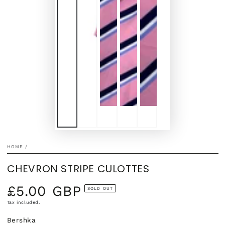
HOME
/
CHEVRON STRIPE CULOTTES
£5.00 GBP
Regular
SOLD OUT
price
Tax included.
Bershka