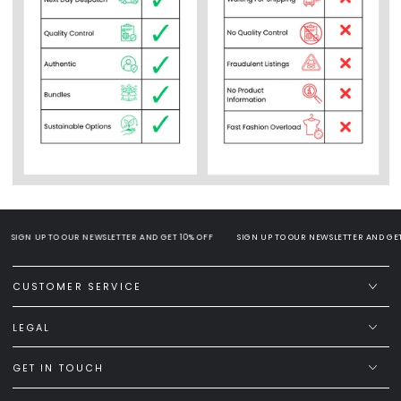
SIGN UP TO OUR NEWSLETTER AND GET 10% OFF
SIGN UP TO OUR NEWSLETTER AND GET 1
CUSTOMER SERVICE
LEGAL
GET IN TOUCH