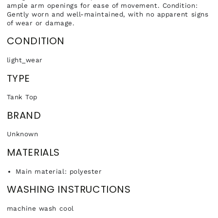
ample arm openings for ease of movement. Condition:
Gently worn and well-maintained, with no apparent signs
of wear or damage.
CONDITION
light_wear
TYPE
Tank Top
BRAND
Unknown
MATERIALS
Main material: polyester
WASHING INSTRUCTIONS
machine wash cool