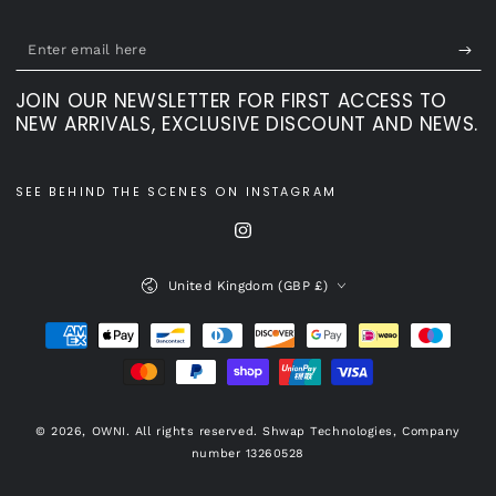
Enter
email
JOIN OUR NEWSLETTER FOR FIRST ACCESS TO
here
NEW ARRIVALS, EXCLUSIVE DISCOUNT AND NEWS.
SEE BEHIND THE SCENES ON INSTAGRAM
Instagram
Country/region
United Kingdom (GBP £)
Payment
methods
© 2026,
OWNI
. All rights reserved. Shwap Technologies, Company
number 13260528