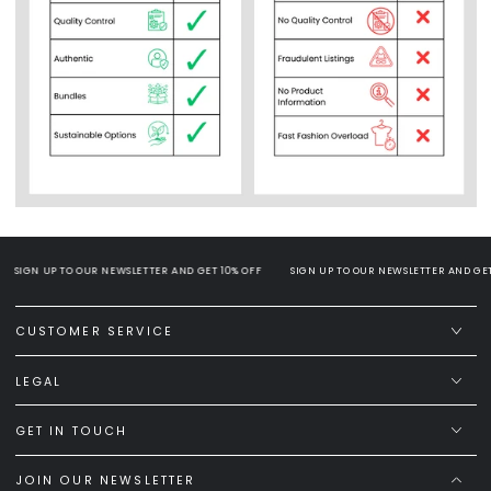
SIGN UP TO OUR NEWSLETTER AND GET 10% OFF
SIGN UP TO OUR NEWSLETTER AND GET 1
CUSTOMER SERVICE
LEGAL
GET IN TOUCH
JOIN OUR NEWSLETTER