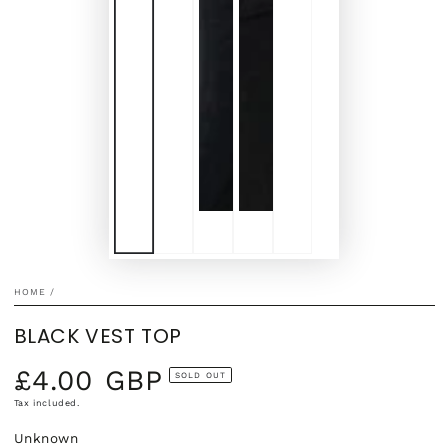
HOME
/
BLACK VEST TOP
£4.00 GBP
Regular
SOLD OUT
price
Tax included.
Unknown