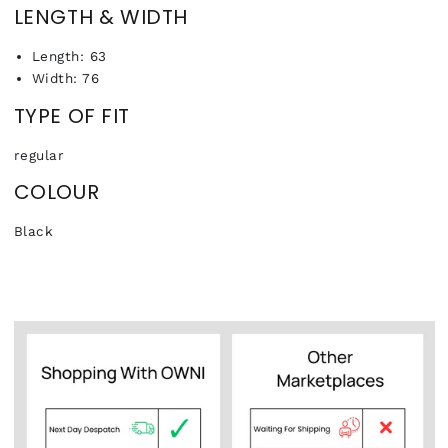
LENGTH & WIDTH
Length: 63
Width: 76
TYPE OF FIT
regular
COLOUR
Black