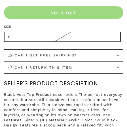
SOLD OUT
SIZE
S
CAN I GET FREE SHIPPING?
CAN I RETURN THIS ITEM
SELLER'S PRODUCT DESCRIPTION
Black Vest Top Product description: The perfect everyday
essential: a versatile black vest top that's a must-have
for any wardrobe. This sleeveless top is crafted with
comfort and simplicity in mind, making it ideal for
layering or wearing on its own on warmer days. Key
Features: Size: S (10) Material: Arylic Color: Solid black
Design: Features a scoop neck and a relaxed fit, with